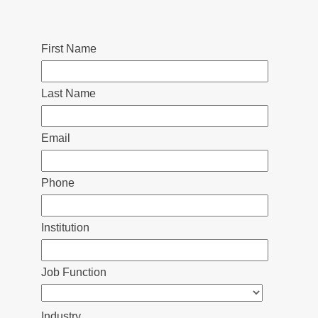
First Name
Last Name
Email
Phone
Institution
Job Function
Industry