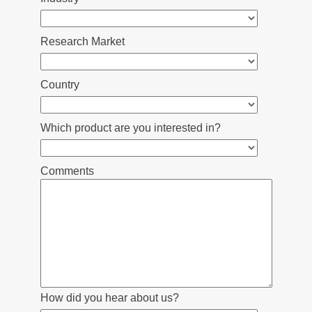
Research Market
Country
Which product are you interested in?
Comments
How did you hear about us?