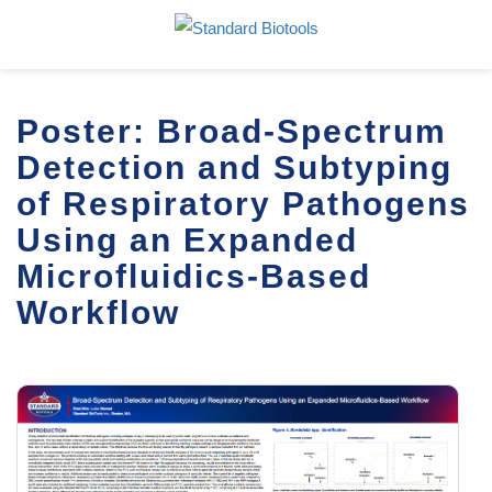
Poster: Broad-Spectrum
Detection and Subtyping
of Respiratory Pathogens
Using an Expanded
Microfluidics-Based
Workflow