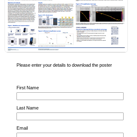
Please enter your details to download the poster
First Name
Last Name
Email