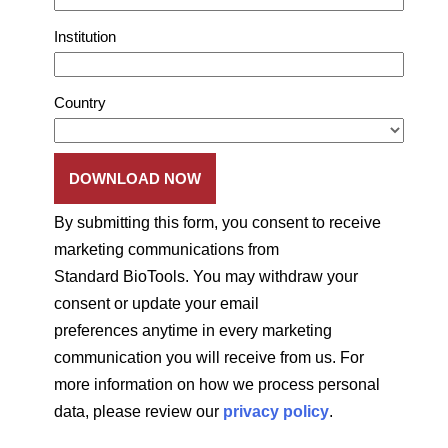
Institution
Country
By submitting this form, you consent to receive
marketing communications from
Standard BioTools. You may withdraw your
consent or update your email
preferences anytime in every marketing
communication you will receive from us. For
more information on how we process personal
data, please review our
privacy policy
.